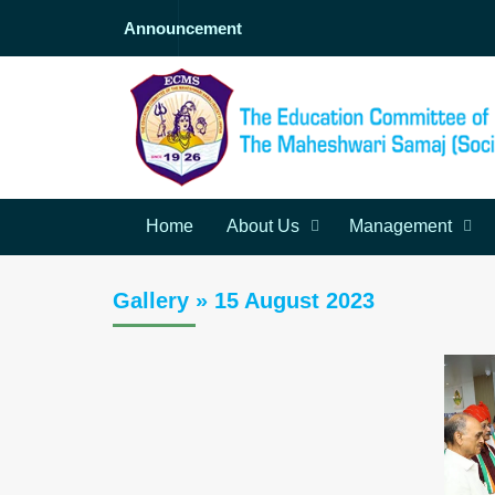
Announcement
Home
About Us
Management
Gallery » 15 August 2023