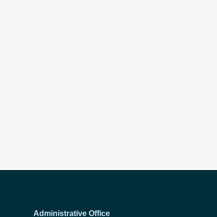
Administrative Office