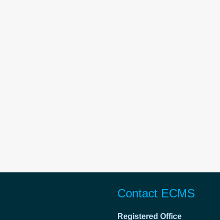
Contact ECMS
Registered Office