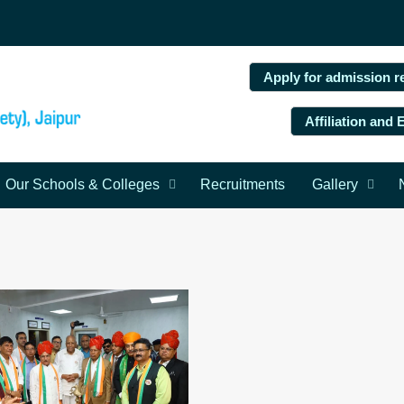
Apply for admission r
Affiliation and
Our Schools & Colleges
Recruitments
Gallery