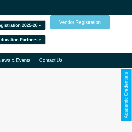
Vendor Registration
egistration 2025-26
 Education Partners
News & Events
Contact Us
Academic Credentials