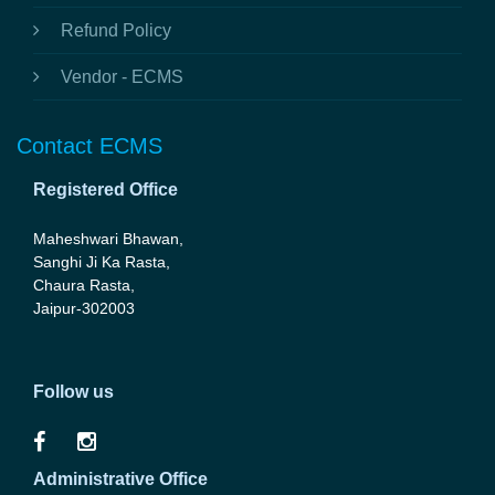
Refund Policy
Vendor - ECMS
Contact ECMS
Registered Office
Maheshwari Bhawan,
Sanghi Ji Ka Rasta,
Chaura Rasta,
Jaipur-302003
Follow us
Administrative Office