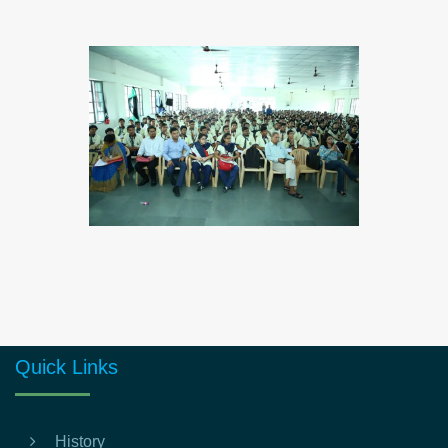
Quick Links
History