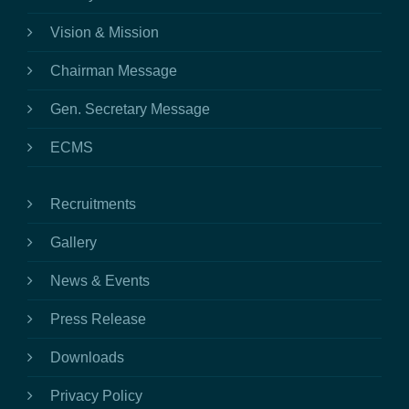
Vision & Mission
Chairman Message
Gen. Secretary Message
ECMS
Recruitments
Gallery
News & Events
Press Release
Downloads
Privacy Policy